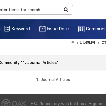
Keyword
Issue Date
Communi
디자인대학
IC
Community "1. Journal Articles".
1. Journal Articles
HSU Repository was built as a Argonet.