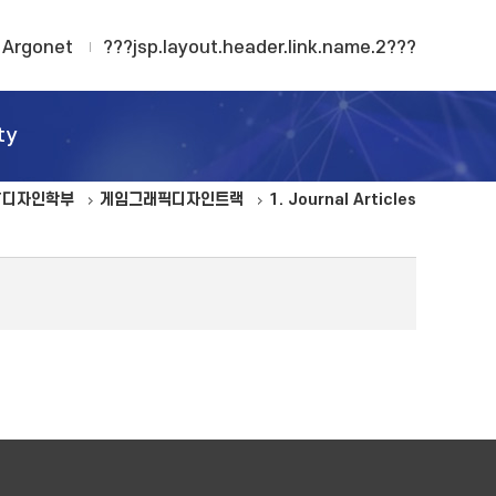
Argonet
???jsp.layout.header.link.name.2???
ty
T디자인학부
게임그래픽디자인트랙
1. Journal Articles