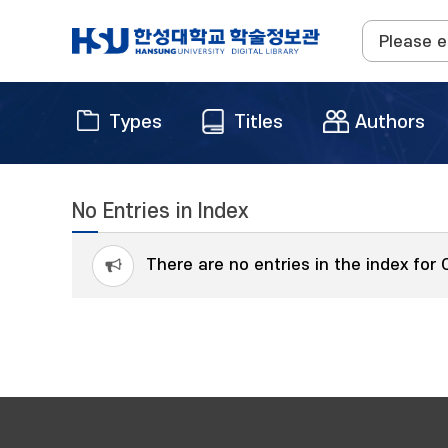
Types
Titles
Authors
No Entries in Index
There are no entries in the index for 