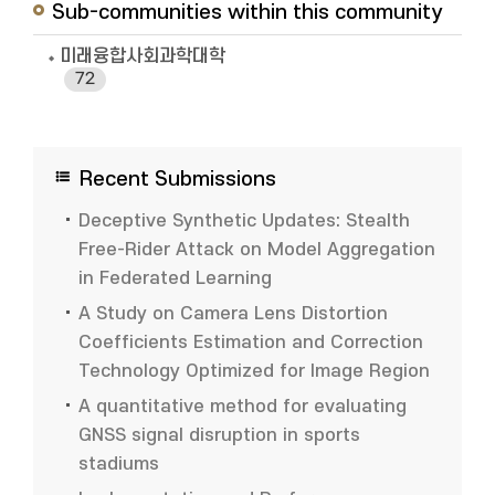
Sub-communities within this community
미래융합사회과학대학
72
Recent Submissions
Deceptive Synthetic Updates: Stealth
Free-Rider Attack on Model Aggregation
in Federated Learning
A Study on Camera Lens Distortion
Coefficients Estimation and Correction
Technology Optimized for Image Region
A quantitative method for evaluating
GNSS signal disruption in sports
stadiums