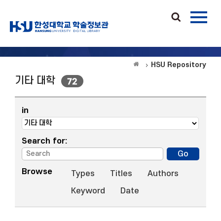
HSU Repository
기타 대학
72
in
Search for:
Browse
Types
Titles
Authors
Keyword
Date