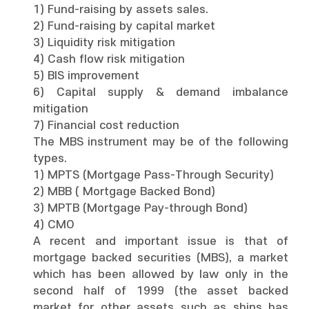
1) Fund-raising by assets sales.
2) Fund-raising by capital market
3) Liquidity risk mitigation
4) Cash flow risk mitigation
5) BIS improvement
6) Capital supply & demand imbalance
mitigation
7) Financial cost reduction
The MBS instrument may be of the following
types.
1) MPTS (Mortgage Pass-Through Security)
2) MBB ( Mortgage Backed Bond)
3) MPTB (Mortgage Pay-through Bond)
4) CMO
A recent and important issue is that of
mortgage backed securities (MBS), a market
which has been allowed by law only in the
second half of 1999 (the asset backed
market for other assets such as ships has