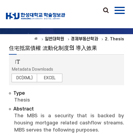
일반대학원
경제부동산학과
2. Thesis
住宅抵當債權 流動化制度의 導入效果
Metadata Downloads
DC(XML)
EXCEL
Type
Thesis
Abstract
The MBS is a security that is backed by
housing mortgage related cashflow streams.
MBS serves the following purposes.