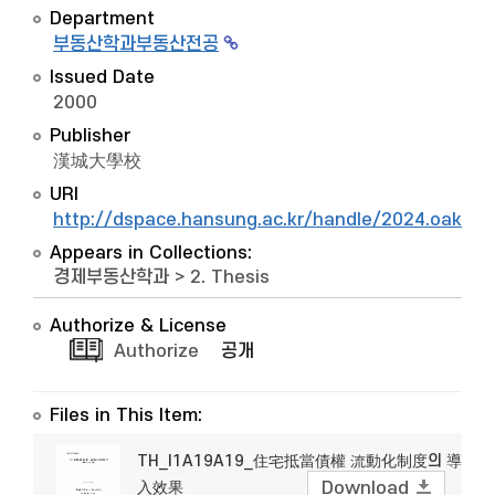
Department
부동산학과부동산전공
Issued Date
2000
Publisher
漢城大學校
URI
http://dspace.hansung.ac.kr/handle/2024.oak/1
Appears in Collections:
경제부동산학과
>
2. Thesis
Authorize & License
Authorize
공개
Files in This Item:
TH_I1A19A19_住宅抵當債權 流動化制度의 導
入效果
Download