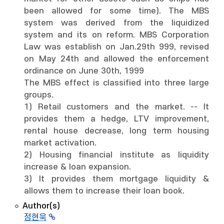
been allowed for some time). The MBS
system was derived from the liquidized
system and its on reform. MBS Corporation
Law was establish on Jan.29th 999, revised
on May 24th and allowed the enforcement
ordinance on June 30th, 1999
The MBS effect is classified into three large
groups.
1) Retail customers and the market. -- It
provides them a hedge, LTV improvement,
rental house decrease, long term housing
market activation.
2) Housing financial institute as liquidity
increase & loan expansion.
3) It provides them mortgage liquidity &
allows them to increase their loan book.
Author(s)
정현욱