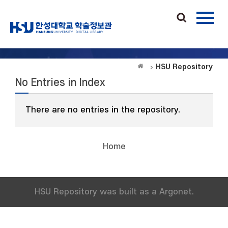
HSU Repository
No Entries in Index
There are no entries in the repository.
Home
HSU Repository was built as a Argonet.